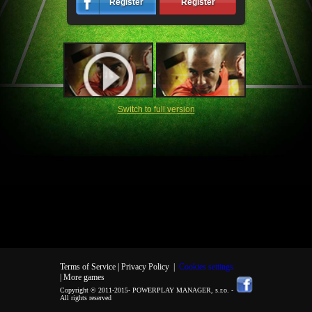
Register
Register
Switch to full version
Terms of Service |
Privacy Policy
|
Cookies settings
| More games
Copyright © 2011-2015-
POWERPLAY MANAGER, s.r.o.
-
All rights reserved