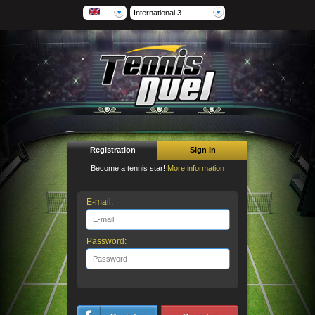
International 3
Registration
Sign in
Become a tennis star!
More information
E-mail:
Password: